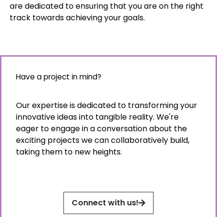
are dedicated to ensuring that you are on the right
track towards achieving your goals.
Have a project in mind?
Our expertise is dedicated to transforming your
innovative ideas into tangible reality. We're
eager to engage in a conversation about the
exciting projects we can collaboratively build,
taking them to new heights.
Connect with us!