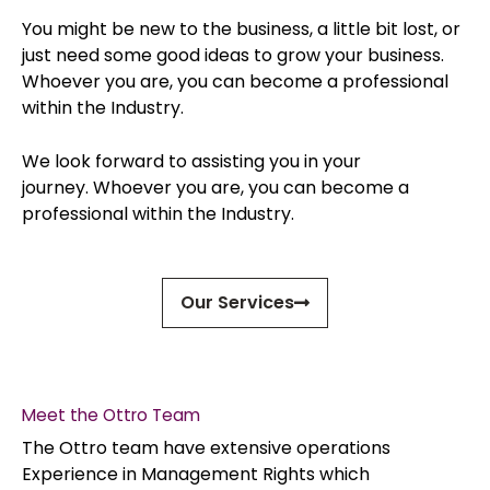
You might be new to the business, a little bit lost, or
just need some good ideas to grow your business.
Whoever you are, you can become a professional
within the Industry.
We look forward to assisting you in your
journey.
Whoever you are, you can become a
professional within the Industry.
Our Services
Meet the Ottro Team
The Ottro team have extensive operations
Experience in Management Rights which