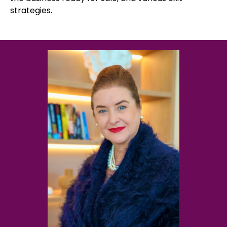
strategies.