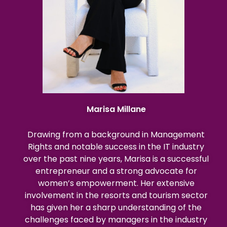
Marisa Millane
Drawing from a background in Management
Rights and notable success in the IT industry
over the past nine years, Marisa is a successful
entrepreneur and a strong advocate for
women’s empowerment. Her extensive
involvement in the resorts and tourism sector
has given her a sharp understanding of the
challenges faced by managers in the industry