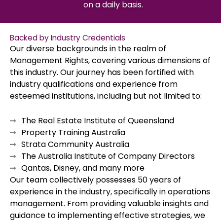
on a daily basis.
Backed by Industry Credentials
Our diverse backgrounds in the realm of
Management Rights, covering various dimensions of
this industry. Our journey has been fortified with
industry qualifications and experience from
esteemed institutions, including but not limited to:
The Real Estate Institute of Queensland
Property Training Australia
Strata Community Australia
The Australia Institute of Company Directors
Qantas, Disney, and many more
Our team collectively possesses 50 years of
experience in the industry, specifically in operations
management. From providing valuable insights and
guidance to implementing effective strategies, we