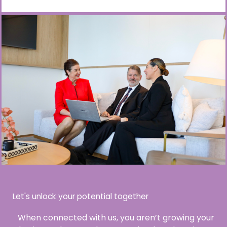
Let's unlock your potential together
When connected with us, you aren’t growing your