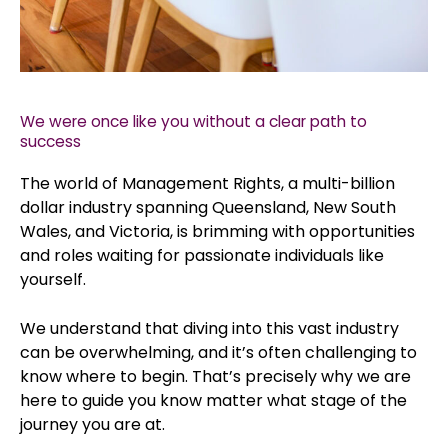
We were once like you without a clear path to
success
The world of Management Rights, a multi-billion
dollar industry spanning Queensland, New South
Wales, and Victoria, is brimming with opportunities
and roles waiting for passionate individuals like
yourself.
We understand that diving into this vast industry
can be overwhelming, and it’s often challenging to
know where to begin. That’s precisely why we are
here to guide you know matter what stage of the
journey you are at.