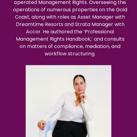
operated Management Rights. Overseeing the
operations of numerous properties on the Gold
Coast, along with roles as Asset Manager with
Dreamtime Resorts and Strata Manager with
Accor. He authored the ‘Professional
Management Rights Handbook,’ and consults
on matters of compliance, mediation, and
workflow structuring.