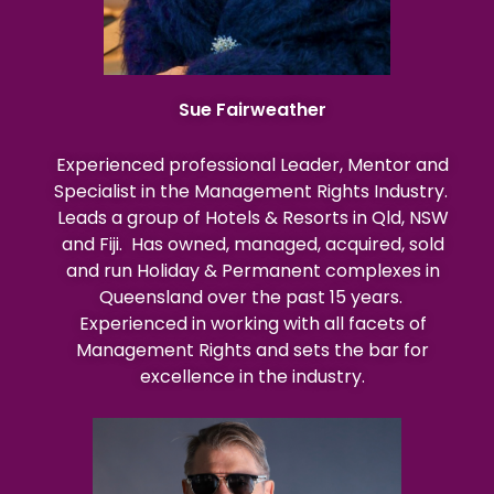
Sue Fairweather
Experienced professional Leader, Mentor and
Specialist in the Management Rights Industry.
Leads a group of Hotels & Resorts in Qld, NSW
and Fiji. Has owned, managed, acquired, sold
and run Holiday & Permanent complexes in
Queensland over the past 15 years.
Experienced in working with all facets of
Management Rights and sets the bar for
excellence in the industry.