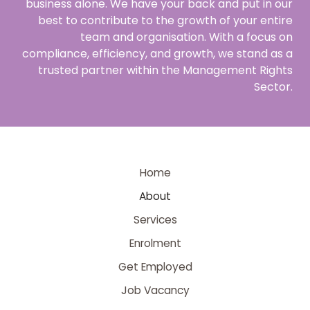
business alone. We have your back and put in our
best to contribute to the growth of your entire
team and organisation. With a focus on
compliance, efficiency, and growth, we stand as a
trusted partner within the Management Rights
Sector.
Home
About
Services
Enrolment
Get Employed
Job Vacancy