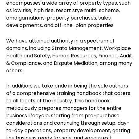
encompasses a wide array of property types, such
as low rise, high rise, resort stye multi-scheme,
amalgamations, property purchases, sales,
developments, and off-the-plan properties.
We have attained authority in a spectrum of
domains, including Strata Management, Workplace
Health and Safety, Human Resources, Finance, Audit
& Compliance, and Dispute Mediation, among many
others.
In addition, we take pride in being the sole authors
of a comprehensive training handbook that caters
to all facets of the industry. This handbook
meticulously prepares managers for the entire
business lifecycle, starting from pre-purchase
considerations and continuing through setup, day-
to-day operations, property development, getting
the business ready for sale, and various exit