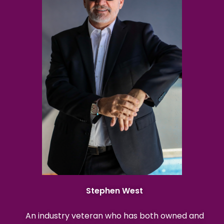
Stephen West
An industry veteran who has both owned and